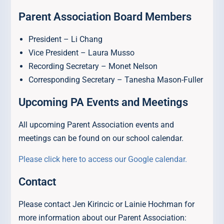
Parent Association Board Members
President – Li Chang
Vice President – Laura Musso
Recording Secretary – Monet Nelson
Corresponding Secretary – Tanesha Mason-Fuller
Upcoming PA Events and Meetings
All upcoming Parent Association events and
meetings can be found on our school calendar.
Please click here to access our Google calendar.
Contact
Please contact Jen Kirincic or Lainie Hochman for
more information about our Parent Association: