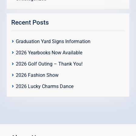
Recent Posts
Graduation Yard Signs Information
2026 Yearbooks Now Available
2026 Golf Outing – Thank You!
2026 Fashion Show
2026 Lucky Charms Dance