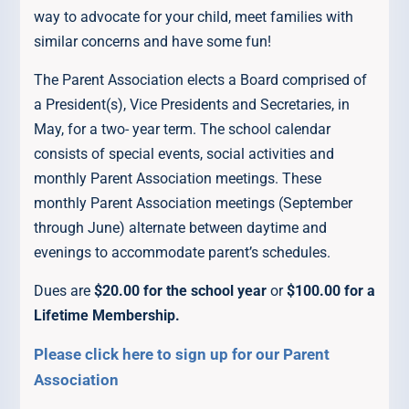
way to advocate for your child, meet families with
similar concerns and have some fun!
The Parent Association elects a Board comprised of
a President(s), Vice Presidents and Secretaries, in
May, for a two- year term. The school calendar
consists of special events, social activities and
monthly Parent Association meetings. These
monthly Parent Association meetings (September
through June) alternate between daytime and
evenings to accommodate parent’s schedules.
Dues are
$20.00 for the school year
or
$100.00 for a
Lifetime Membership.
Please click here to sign up for our Parent
Association