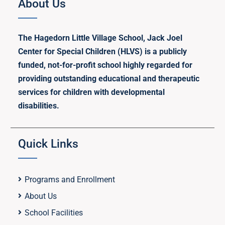
About Us
The Hagedorn Little Village School, Jack Joel
Center for Special Children (HLVS) is a publicly
funded, not-for-profit school highly regarded for
providing outstanding educational and therapeutic
services for children with developmental
disabilities.
Quick Links
Programs and Enrollment
About Us
School Facilities