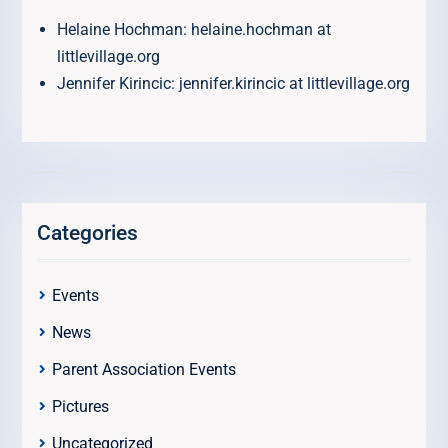
Helaine Hochman: helaine.hochman at
littlevillage.org
Jennifer Kirincic: jennifer.kirincic at littlevillage.org
Categories
Events
News
Parent Association Events
Pictures
Uncategorized