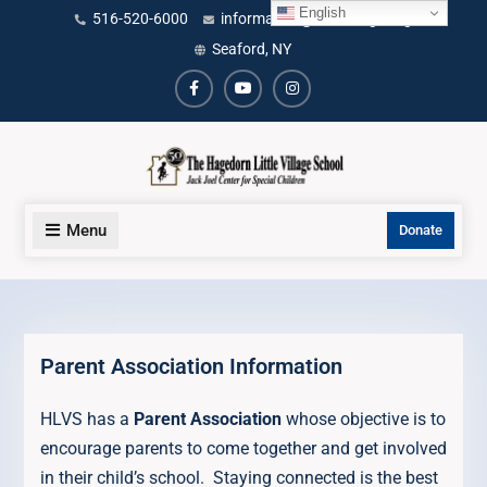
Skip
English
content
516-520-6000
information@littlevillage.org
to
Seaford, NY
content
Facebook
Youtube
Instagram
Menu
Donate
Parent Association Information
HLVS has a
Parent Association
whose objective is to
encourage parents to come together and get involved
in their child’s school. Staying connected is the best