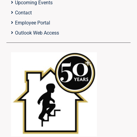
Upcoming Events
Contact
Employee Portal
Outlook Web Access