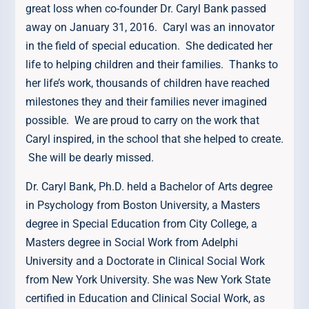
great loss when co-founder Dr. Caryl Bank passed
away on January 31, 2016. Caryl was an innovator
in the field of special education. She dedicated her
life to helping children and their families. Thanks to
her life’s work, thousands of children have reached
milestones they and their families never imagined
possible. We are proud to carry on the work that
Caryl inspired, in the school that she helped to create.
She will be dearly missed.
Dr. Caryl Bank, Ph.D. held a Bachelor of Arts degree
in Psychology from Boston University, a Masters
degree in Special Education from City College, a
Masters degree in Social Work from Adelphi
University and a Doctorate in Clinical Social Work
from New York University. She was New York State
certified in Education and Clinical Social Work, as