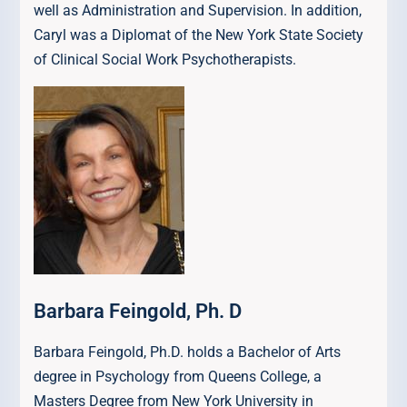
well as Administration and Supervision. In addition,
Caryl was a Diplomat of the New York State Society
of Clinical Social Work Psychotherapists.
Barbara Feingold, Ph. D
Barbara Feingold, Ph.D. holds a Bachelor of Arts
degree in Psychology from Queens College, a
Masters Degree from New York University in