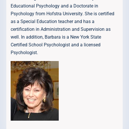
Educational Psychology and a Doctorate in
Psychology from Hofstra University. She is certified
as a Special Education teacher and has a
certification in Administration and Supervision as
well. In addition, Barbara is a New York State
Certified School Psychologist and a licensed
Psychologist.