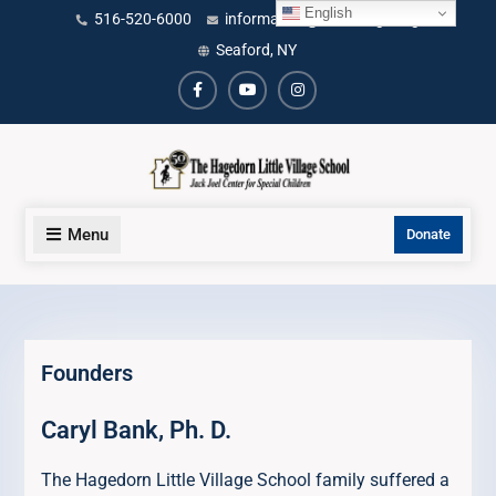
Skip
English
content
516-520-6000
information@littlevillage.org
to
Seaford, NY
content
Facebook
Youtube
Instagram
Menu
Donate
Founders
Caryl Bank, Ph. D.
The Hagedorn Little Village School family suffered a