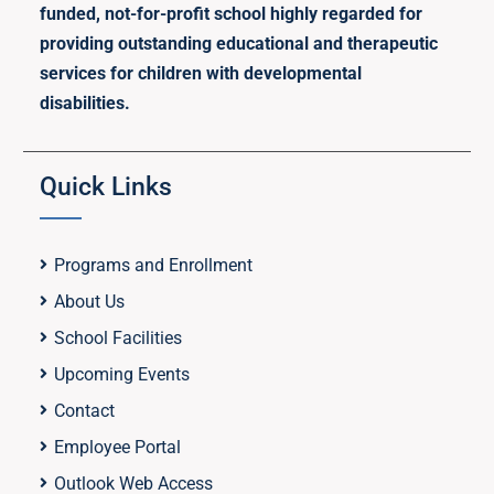
funded, not-for-profit school highly regarded for
providing outstanding educational and therapeutic
services for children with developmental
disabilities.
Quick Links
Programs and Enrollment
About Us
School Facilities
Upcoming Events
Contact
Employee Portal
Outlook Web Access