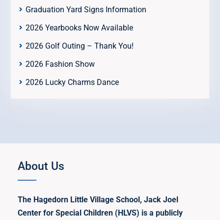
Graduation Yard Signs Information
2026 Yearbooks Now Available
2026 Golf Outing – Thank You!
2026 Fashion Show
2026 Lucky Charms Dance
About Us
The Hagedorn Little Village School, Jack Joel
Center for Special Children (HLVS) is a publicly