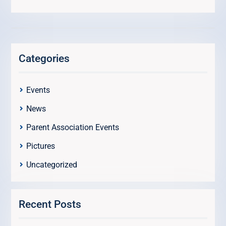
Categories
Events
News
Parent Association Events
Pictures
Uncategorized
Recent Posts