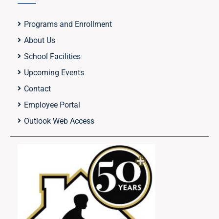
Programs and Enrollment
About Us
School Facilities
Upcoming Events
Contact
Employee Portal
Outlook Web Access