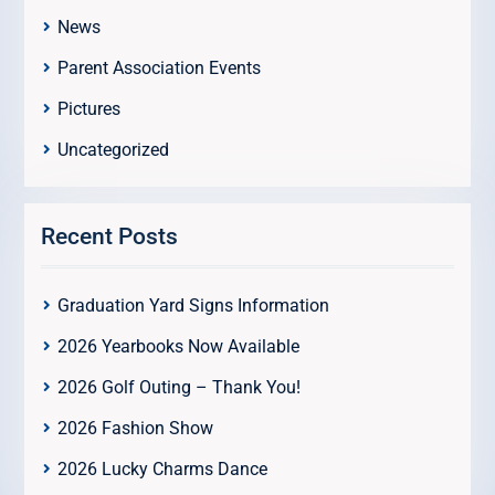
News
Parent Association Events
Pictures
Uncategorized
Recent Posts
Graduation Yard Signs Information
2026 Yearbooks Now Available
2026 Golf Outing – Thank You!
2026 Fashion Show
2026 Lucky Charms Dance