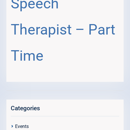
Speech
Therapist – Part
Time
Categories
Events