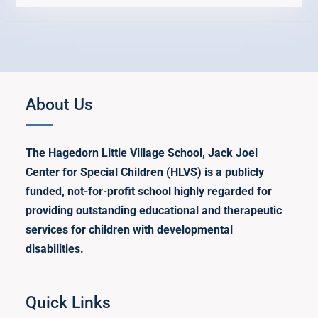
About Us
The Hagedorn Little Village School, Jack Joel
Center for Special Children (HLVS) is a publicly
funded, not-for-profit school highly regarded for
providing outstanding educational and therapeutic
services for children with developmental
disabilities.
Quick Links