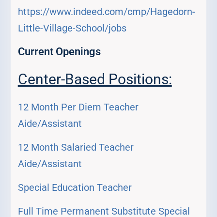
https://www.indeed.com/cmp/Hagedorn-
Little-Village-School/jobs
Current Openings
Center-Based Positions:
12 Month Per Diem Teacher
Aide/Assistant
12 Month Salaried Teacher
Aide/Assistant
Special Education Teacher
Full Time Permanent Substitute Special