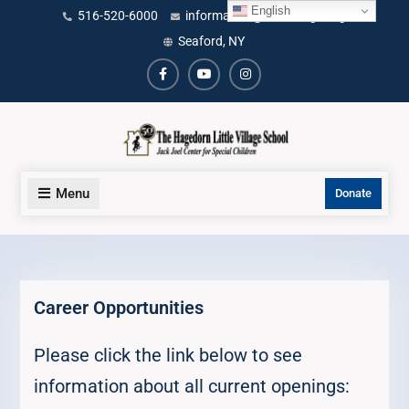
Skip
English
content
516-520-6000
information@littlevillage.org
to
Seaford, NY
content
Facebook
Youtube
Instagram
Menu
Donate
Career Opportunities
Please click the link below to see
information about all current openings: