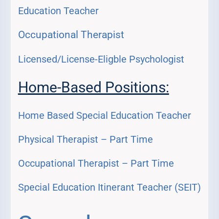
Education Teacher
Occupational Therapist
Licensed/License-Eligble Psychologist
Home-Based Positions:
Home Based Special Education Teacher
Physical Therapist – Part Time
Occupational Therapist – Part Time
Special Education Itinerant Teacher (SEIT)